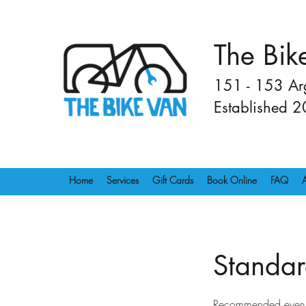
The Bik
151 - 153 Arg
Established 
Home
Services
Gift Cards
Book Online
FAQ
Standar
Recommended every 6