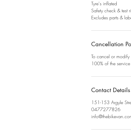
Tyre's inflated
Safety check & test r
Excludes parts & labo
Cancellation Po
To cancel or modify 
100% of the service 
Contact Details
151-153 Argyle Stre
0477277826
info@thebikevan.co