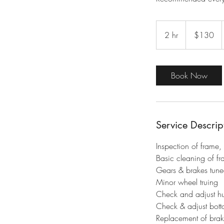
130
Australian
2 hr
2
$130
dollars
h
r
Book Now
Service Descrip
​Inspection of frame,
Basic cleaning of fr
Gears & brakes tun
Minor wheel truing
Check and adjust h
Check & adjust bott
Replacement of brak