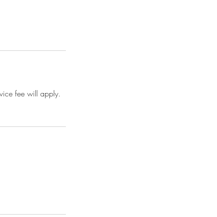
ice fee will apply.