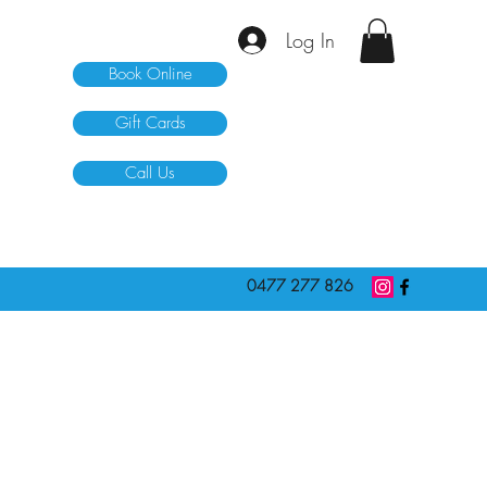
Log In
Book Online
Gift Cards
Call Us
0477 277 826