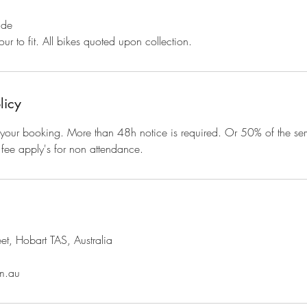
ide
ur to fit. All bikes quoted upon collection.
licy
your booking. More than 48h notice is required. Or 50% of the serv
fee apply's for non attendance.
et, Hobart TAS, Australia
m.au