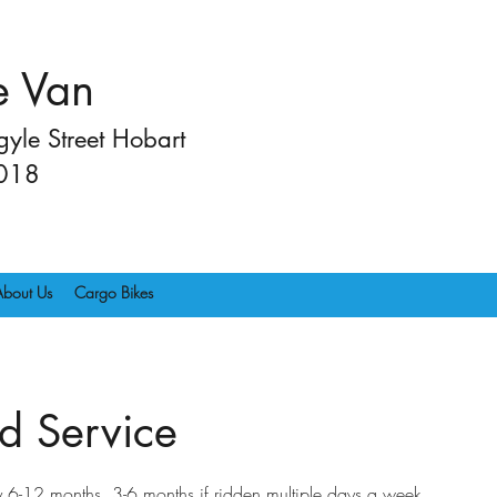
e Van
yle Street Hobart
2018
About Us
Cargo Bikes
d Service
-12 months. 3-6 months if ridden multiple days a week.