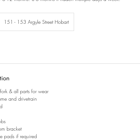
151 - 153 Argyle Street Hobart
tion
 fork & all parts for wear
ame and drivetrain
ed
ubs
om bracket
e pads if required