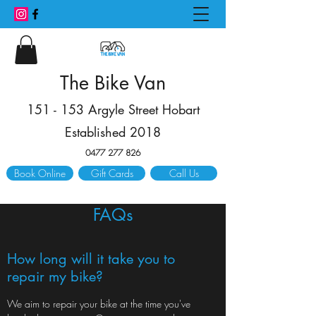
The Bike Van
151 - 153 Argyle Street Hobart
Established 2018
0477 277 826
Book Online
Gift Cards
Call Us
FAQs
How long will it take you to
repair my bike?
We aim to repair your bike at the time you've