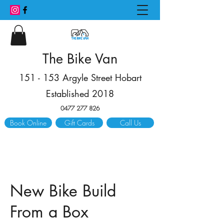
The Bike Van
151 - 153 Argyle Street Hobart
Established 2018
0477 277 826
Book Online
Gift Cards
Call Us
New Bike Build
From a Box