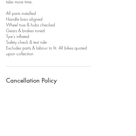
take more time.
​All parts installed
Handle bars aligned
Wheel true & hubs checked
Gears & brakes tuned
Tyre's inflated
Safety check & test ride
Excludes parts & labour to fit. All bikes quoted
upon collection
Cancellation Policy
To cancel or modify your booking. More than
48h notice is required. Or 50% of the service
fee will apply. 100% of the service fee apply's
for non attendance.