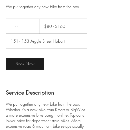
​We put together any new bike from the box.
$80
-
1 hr
1
$80 - $160
$160
h
151 - 153 Argyle Street Hobart
Book Now
Service Description
​We put together any new bike from the box.
Whether it's a new bike from Kmart or BigW or
a more expensive bike bought online. Typically
lower price for department store bikes. More
expensive road & mountain bike setups usually