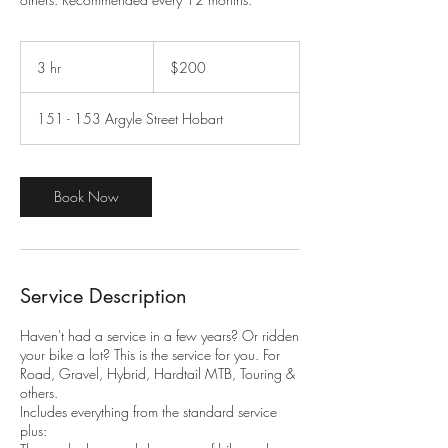
200
Australian
3 hr
3
$200
dollars
h
r
151 - 153 Argyle Street Hobart
Book Now
Service Description
Haven't had a service in a few years? Or ridden
your bike a lot? This is the service for you. For
Road, Gravel, Hybrid, Hardtail MTB, Touring &
others.
Includes everything from the standard service
plus:​