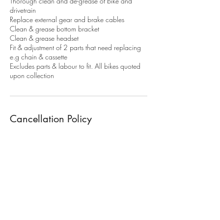
Thorough clean and de-grease of bike and
drivetrain
Replace external gear and brake cables
Clean & grease bottom bracket
Clean & grease headset
Fit & adjustment of 2 parts that need replacing
e.g chain & cassette
Excludes parts & labour to fit. All bikes quoted
upon collection
Cancellation Policy
To cancel or modify your booking. More than
48h notice is required. Or 50% of the service
fee will apply. 100% of the service fee apply's
for non attendance.
Contact Details