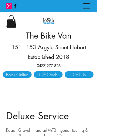
The Bike Van
151 - 153 Argyle Street Hobart
Established 2018
0477 277 826
Book Online
Gift Cards
Call Us
Deluxe Service
​Road, Gravel, Hardtail MTB, hybrid, touring &
others. Recommended every 12 months.