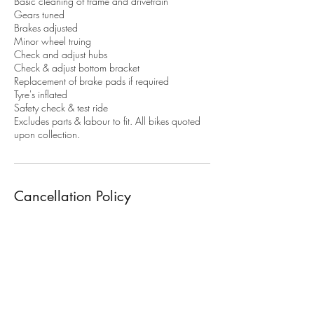
Basic cleaning of frame and drivetrain
Gears tuned
Brakes adjusted
Minor wheel truing
Check and adjust hubs
Check & adjust bottom bracket
Replacement of brake pads if required
Tyre's inflated
Safety check & test ride
Excludes parts & labour to fit. All bikes quoted
upon collection.
Cancellation Policy
To cancel or modify your booking. More than
48h notice is required. Or 50% of the service
fee will apply. 100% of the service fee apply's
for non attendance.