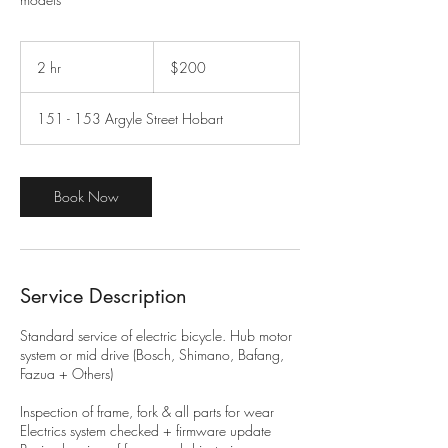
200
Australian
2 hr
2
$200
dollars
h
r
151 - 153 Argyle Street Hobart
Book Now
Service Description
​Standard service of electric bicycle. Hub motor
system or mid drive (Bosch, Shimano, Bafang,
Fazua + Others)
Inspection of frame, fork & all parts for wear
Electrics system checked + firmware update