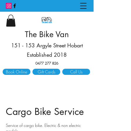
The Bike Van
151 - 153 Argyle Street Hobart
Established 2018
0477 277 826
Book Online
Gift Cards
Call Us
Cargo Bike Service
Service of cargo bike. Electric & non electric
models