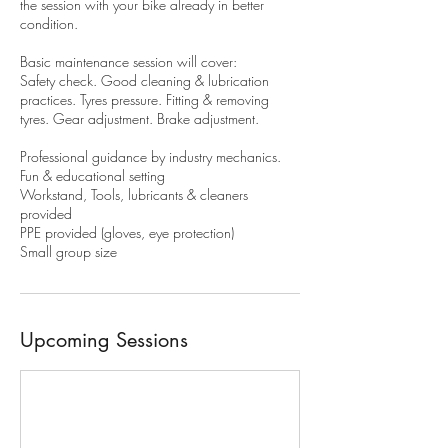
the session with your bike already in better
condition.
Basic maintenance session will cover:
Safety check. Good cleaning & lubrication
practices. Tyres pressure. Fitting & removing
tyres. Gear adjustment. Brake adjustment.
Professional guidance by industry mechanics.
Fun & educational setting
Workstand, Tools, lubricants & cleaners
provided
PPE provided (gloves, eye protection)
Small group size
Upcoming Sessions