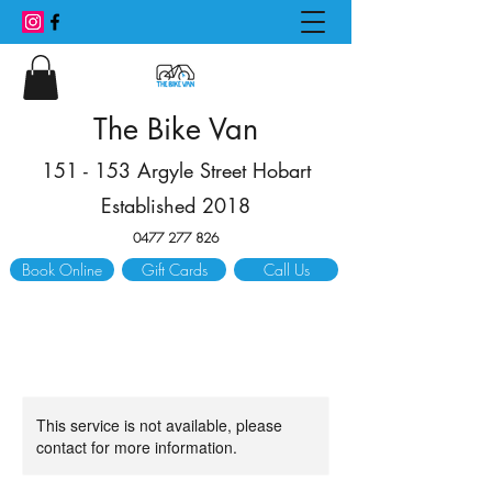
The Bike Van
151 - 153 Argyle Street Hobart
Established 2018
0477 277 826
Book Online
Gift Cards
Call Us
This service is not available, please
contact for more information.