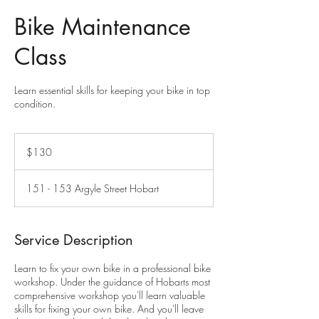
Bike Maintenance
Class
Learn essential skills for keeping your bike in top
condition.
130
Australian
$130
dollars
151 - 153 Argyle Street Hobart
Service Description
Learn to fix your own bike in a professional bike
workshop. Under the guidance of Hobarts most
comprehensive workshop you'll learn valuable
skills for fixing your own bike. And you'll leave