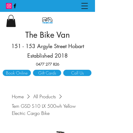
The Bike Van
151 - 153 Argyle Street Hobart
Established 2018
0477 277 826
Book Online
Gift Cards
Call Us
Home
All Products
Tern GSD S10 LX 500wh Yellow
Electric Cargo Bike