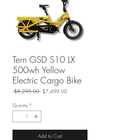
Tern GSD S10 LX
500wh Yellow
Electric Cargo Bike
Regular
Sale
 $8,295.00 
$7,499.00
Price
Price
Quantity
*
Add to Cart