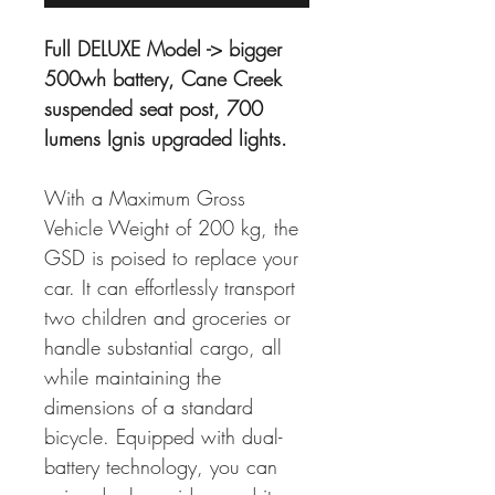
Full DELUXE Model -> bigger 
500wh battery, Cane Creek 
suspended seat post, 700 
lumens Ignis upgraded lights.
With a Maximum Gross 
Vehicle Weight of 200 kg, the 
GSD is poised to replace your 
car. It can effortlessly transport 
two children and groceries or 
handle substantial cargo, all 
while maintaining the 
dimensions of a standard 
bicycle. Equipped with dual-
battery technology, you can 