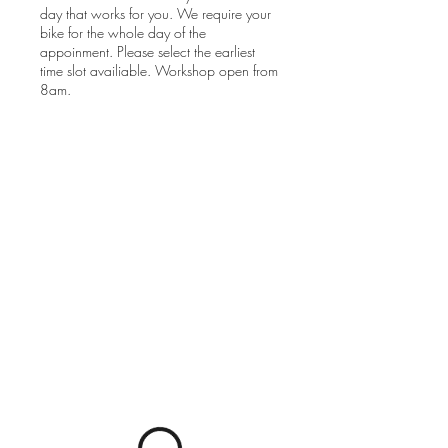
day that works for you. We require your
bike for the whole day of the
appoinment. Please select the earliest
time slot availiable. Workshop open from
8am.