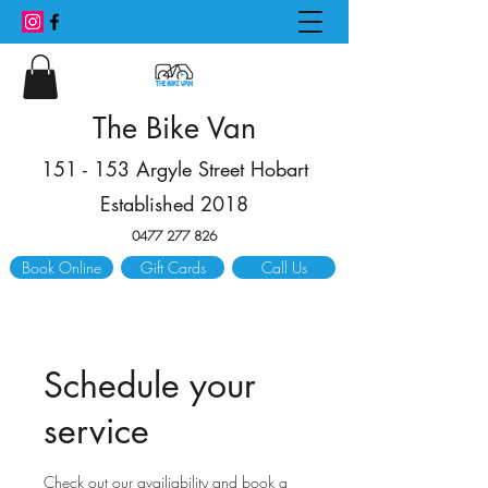
The Bike Van
151 - 153 Argyle Street Hobart
Established 2018
0477 277 826
Book Online
Gift Cards
Call Us
Schedule your
service
Check out our availiability and book a