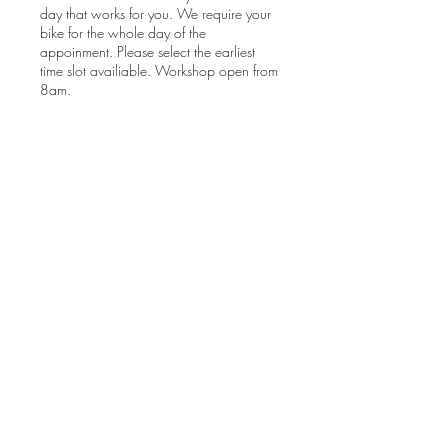
day that works for you. We require your
bike for the whole day of the
appoinment. Please select the earliest
time slot availiable. Workshop open from
8am.