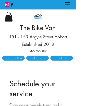
The Bike Van
151 - 153 Argyle Street Hobart
Established 2018
0477 277 826
Book Online
Gift Cards
Call Us
Schedule your
service
Check out our availiability and book a